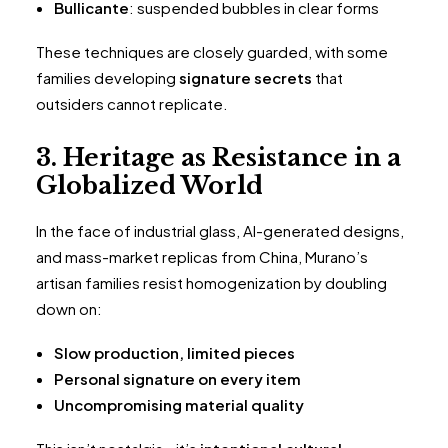
Bullicante
: suspended bubbles in clear forms
These techniques are closely guarded, with some
families developing
signature secrets
that
outsiders cannot replicate.
3. Heritage as Resistance in a
Globalized World
In the face of industrial glass, AI-generated designs,
and mass-market replicas from China, Murano’s
artisan families resist homogenization by doubling
down on:
Slow production, limited pieces
Personal signature on every item
Uncompromising material quality