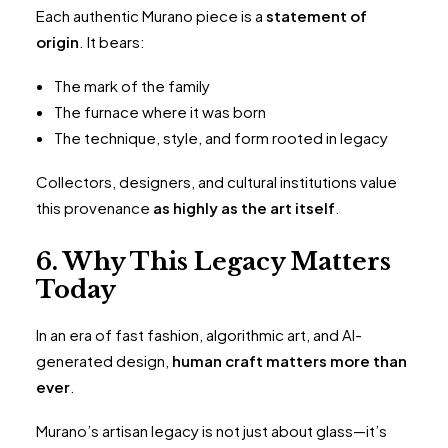
Each authentic Murano piece is a
statement of
origin
. It bears:
The mark of the family
The furnace where it was born
The technique, style, and form rooted in legacy
Collectors, designers, and cultural institutions value
this provenance
as highly as the art itself
.
6. Why This Legacy Matters
Today
In an era of fast fashion, algorithmic art, and AI-
generated design,
human craft matters more than
ever
.
Murano’s artisan legacy is not just about glass—it’s