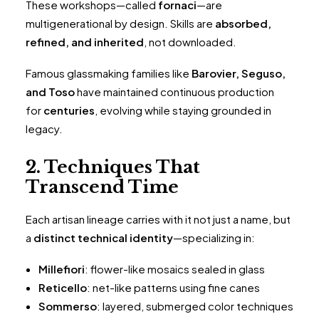
These workshops—called
fornaci
—are
multigenerational by design. Skills are
absorbed,
refined, and inherited
, not downloaded.
Famous glassmaking families like
Barovier, Seguso,
and Toso
have maintained continuous production
for
centuries
, evolving while staying grounded in
legacy.
2. Techniques That
Transcend Time
Each artisan lineage carries with it not just a name, but
a
distinct technical identity
—specializing in:
Millefiori
: flower-like mosaics sealed in glass
Reticello
: net-like patterns using fine canes
Sommerso
: layered, submerged color techniques