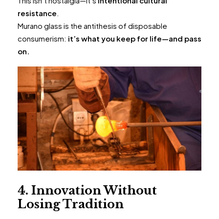
This isn’t nostalgia—it’s
intentional cultural
resistance
.
Murano glass is the antithesis of disposable
consumerism:
it’s what you keep for life—and pass
on.
4. Innovation Without
Losing Tradition