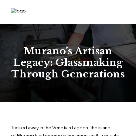
Murano’s Artisan
Legacy: Glassmaking
Through Generations
Tucked away in the Venetian Lagoon, the island
of
Murano
has become synonymous with a singular,