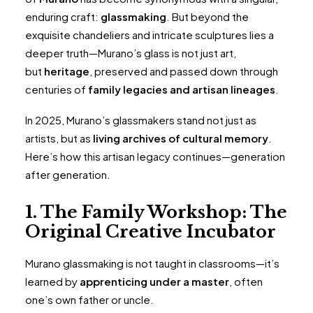
enduring craft:
glassmaking
. But beyond the
exquisite chandeliers and intricate sculptures lies a
deeper truth—Murano’s glass is not just art,
but
heritage
, preserved and passed down through
centuries of
family legacies and artisan lineages
.
In 2025, Murano’s glassmakers stand not just as
artists, but as
living archives of cultural memory
.
Here’s how this artisan legacy continues—generation
after generation.
1. The Family Workshop: The
Original Creative Incubator
Murano glassmaking is not taught in classrooms—it’s
learned by
apprenticing under a master
, often
one’s own father or uncle.