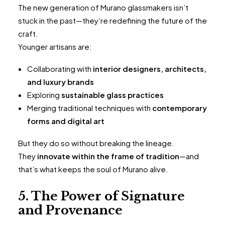
The new generation of Murano glassmakers isn’t
stuck in the past—they’re redefining the future of the
craft.
Younger artisans are:
Collaborating with
interior designers, architects,
and luxury brands
Exploring
sustainable glass practices
Merging traditional techniques with
contemporary
forms and digital art
But they do so without breaking the lineage.
They
innovate within the frame of tradition
—and
that’s what keeps the soul of Murano alive.
5. The Power of Signature
and Provenance