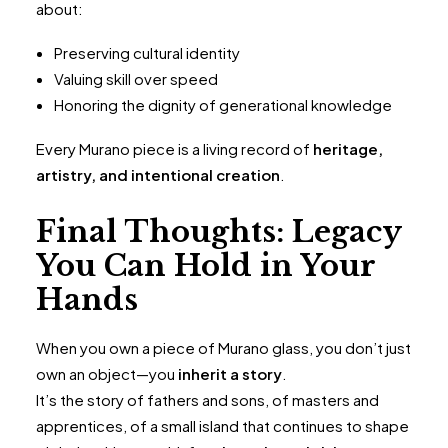
about:
Preserving cultural identity
Valuing skill over speed
Honoring the dignity of generational knowledge
Every Murano piece is a living record of
heritage,
artistry, and intentional creation
.
Final Thoughts: Legacy
You Can Hold in Your
Hands
When you own a piece of Murano glass, you don’t just
own an object—you
inherit a story
.
It’s the story of fathers and sons, of masters and
apprentices, of a small island that continues to shape