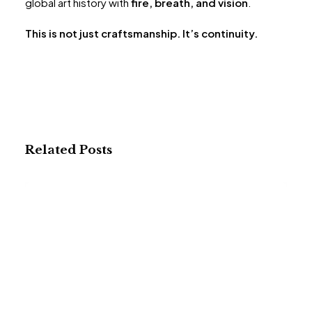
global art history with
fire, breath, and vision
.
This is not just craftsmanship. It’s continuity.
Related Posts