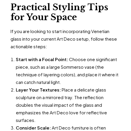
Practical Styling Tips
for Your Space
If you are looking to start incorporating Venetian
glass into your current Art Deco setup, follow these
actionable steps:
Start with a Focal Point:
Choose one significant
piece, such as a large Sommerso vase (the
technique of layering colors), and place it where it
can catch natural light.
Layer Your Textures:
Place a delicate glass
sculpture on a mirrored tray. The reflection
doubles the visual impact of the glass and
emphasizes the Art Deco love for reflective
surfaces.
Consider Scale:
Art Deco furniture is often