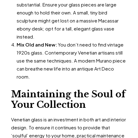
substantial. Ensure your glass pieces are large
enough to hold their own. A small, tiny bird
sculpture might get lost on a massive Macassar
ebony desk; opt for a tall, elegant glass vase
instead.
Mix Old and New:
You don’t need to find vintage
1920s glass. Contemporary Venetian artisans still
use the same techniques. A modern Murano piece
can breathe new life into an antique Art Deco
room.
Maintaining the Soul of
Your Collection
Venetian glass is an investment in both art and interior
design. To ensure it continues to provide that
‘soulful’ energy to your home, practical maintenance