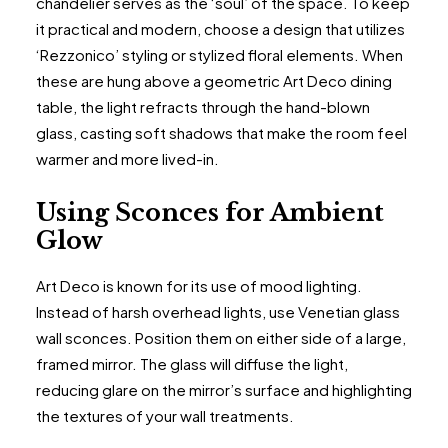
chandelier serves as the ‘soul’ of the space. To keep
it practical and modern, choose a design that utilizes
‘Rezzonico’ styling or stylized floral elements. When
these are hung above a geometric Art Deco dining
table, the light refracts through the hand-blown
glass, casting soft shadows that make the room feel
warmer and more lived-in.
Using Sconces for Ambient
Glow
Art Deco is known for its use of mood lighting.
Instead of harsh overhead lights, use Venetian glass
wall sconces. Position them on either side of a large,
framed mirror. The glass will diffuse the light,
reducing glare on the mirror’s surface and highlighting
the textures of your wall treatments.