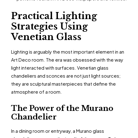
Practical Lighting
Strategies Using
Venetian Glass
Lighting is arguably the most important element in an
Art Deco room. The era was obsessed with the way
light interacted with surfaces. Venetian glass
chandeliers and sconces are not just light sources;
they are sculptural masterpieces that define the
atmosphere of a room.
The Power of the Murano
Chandelier
In a dining room or entryway, a Murano glass