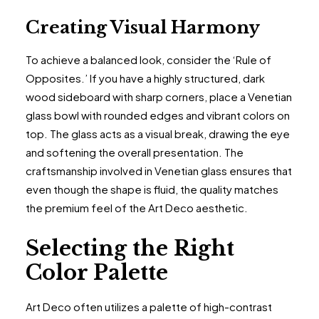
Creating Visual Harmony
To achieve a balanced look, consider the ‘Rule of
Opposites.’ If you have a highly structured, dark
wood sideboard with sharp corners, place a Venetian
glass bowl with rounded edges and vibrant colors on
top. The glass acts as a visual break, drawing the eye
and softening the overall presentation. The
craftsmanship involved in Venetian glass ensures that
even though the shape is fluid, the quality matches
the premium feel of the Art Deco aesthetic.
Selecting the Right
Color Palette
Art Deco often utilizes a palette of high-contrast