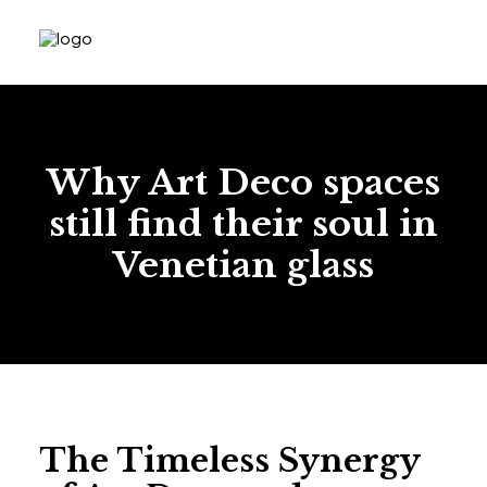
Why Art Deco spaces
still find their soul in
Venetian glass
The Timeless Synergy