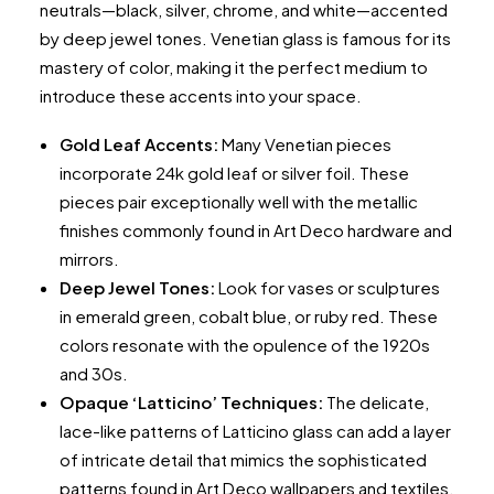
neutrals—black, silver, chrome, and white—accented
by deep jewel tones. Venetian glass is famous for its
mastery of color, making it the perfect medium to
introduce these accents into your space.
Gold Leaf Accents:
Many Venetian pieces
incorporate 24k gold leaf or silver foil. These
pieces pair exceptionally well with the metallic
finishes commonly found in Art Deco hardware and
mirrors.
Deep Jewel Tones:
Look for vases or sculptures
in emerald green, cobalt blue, or ruby red. These
colors resonate with the opulence of the 1920s
and 30s.
Opaque ‘Latticino’ Techniques:
The delicate,
lace-like patterns of Latticino glass can add a layer
of intricate detail that mimics the sophisticated
patterns found in Art Deco wallpapers and textiles.