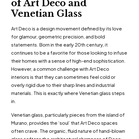
of Art Deco and
Venetian Glass
Art Deco is a design movement defined by its love
for glamour, geometric precision, and bold
statements. Born in the early 20th century, it
continues to be a favorite for those looking to infuse
their homes with a sense of high-end sophistication.
However, a common challenge with Art Deco
interiors is that they can sometimes feel cold or
overly rigid due to their sharp lines and industrial
materials. This is exactly where Venetian glass steps
in.
Venetian glass, particularly pieces from the island of
Murano, provides the ‘soul’ that Art Deco spaces
often crave. The organic, fluid nature of hand-blown
glass softens the architectural sharpness of Deco