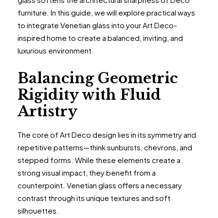
furniture. In this guide, we will explore practical ways
to integrate Venetian glass into your Art Deco-
inspired home to create a balanced, inviting, and
luxurious environment.
Balancing Geometric
Rigidity with Fluid
Artistry
The core of Art Deco design lies in its symmetry and
repetitive patterns—think sunbursts, chevrons, and
stepped forms. While these elements create a
strong visual impact, they benefit from a
counterpoint. Venetian glass offers a necessary
contrast through its unique textures and soft
silhouettes.