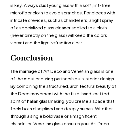
is key. Always dust your glass with a soft, lint-free
microfiber cloth to avoid scratches. For pieces with
intricate crevices, such as chandeliers, a light spray
of a specialized glass cleaner applied to a cloth
(never directly on the glass) will keep the colors
vibrant and the light refraction clear.
Conclusion
The marriage of Art Deco and Venetian glass is one
of the most enduring partnerships in interior design.
By combining the structured, architectural beauty of
the Deco movement with the fluid, hand-crafted
spirit of Italian glassmaking, you create a space that
feels both disciplined and deeply human. Whether
through a single bold vase or a magnificent
chandelier, Venetian glass ensures your Art Deco