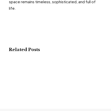
space remains timeless, sophisticated, and full of
life.
Related Posts